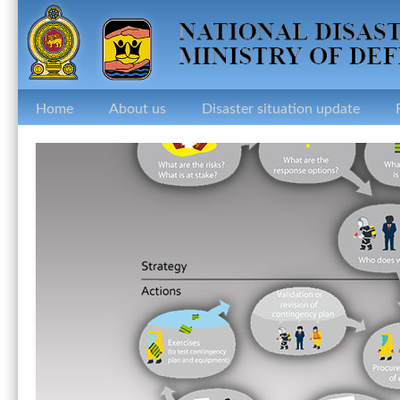
Home
About us
Disaster situation update